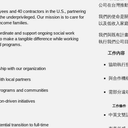
公司在台灣推
es and 40 contractors in the U.S., partnering
我們的使命是
he underprivileged. Our mission is to care for
income families.
以及低收入家
ordinate and support ongoing social work
我們與既有計
to make a tangible difference while working
執行我們公司
ed programs.
工作內容
協助執行
ship with our organization
與合作機
th local partners
r programs and communities
需部分遠
n-driven initiatives
工作條件
中英文雙
tial transition to full-time