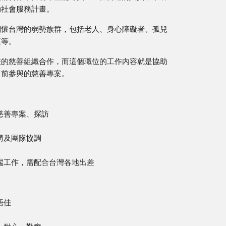
動社會服務計畫。
關懷台灣的弱勢族群，包括老人、身心障礙者、孤兒
庭等。
畫的慈善組織合作，而這個職位的工作內容就是協助
目前參與的慈善專案。
慈善專案、探訪
構及團隊協調
端工作，需配合台灣各地出差
語佳