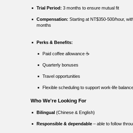
Trial Period:
3 months to ensure mutual fit
Compensation:
Starting at NT$350-500/hour, with 
months
Perks & Benefits:
Paid coffee allowance ☕
Quarterly bonuses
Travel opportunities
Flexible scheduling to support work-life balanc
Who We’re Looking For
Bilingual
(Chinese & English)
Responsible & dependable
– able to follow th