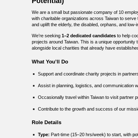
Potential)
We are a small but passionate company of 10 employe
with charitable organizations across Taiwan to serve t
and uplift the elderly, the disabled, orphans, and low-
We’re seeking
1–2 dedicated candidates
to help co
projects around Taiwan. This is a unique opportunity 
alongside local charities that already have establish
What You’ll Do
Support and coordinate charity projects in partner
Assist in planning, logistics, and communication wi
Occasionally travel within Taiwan to visit partne
Contribute to the growth and success of our missio
Role Details
Type:
Part-time (15–20 hrs/week) to start, with poten