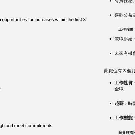
有責任感
喜歡公益
opportunities for increases within the first 3
工作時間
兼職起始：
未來有機
此職位有
3 個
工作性質
e
全職。
起薪
：時薪
工作型態
rough and meet commitments
薪資與福