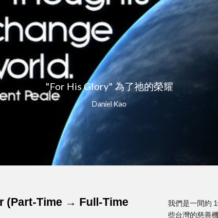
ip to main content
Skip to navigat
"For His Glory" 為了祂的榮耀
Daniel Kao
r (Part-Time → Full-Time
我們是一間約 
些台灣的慈善機