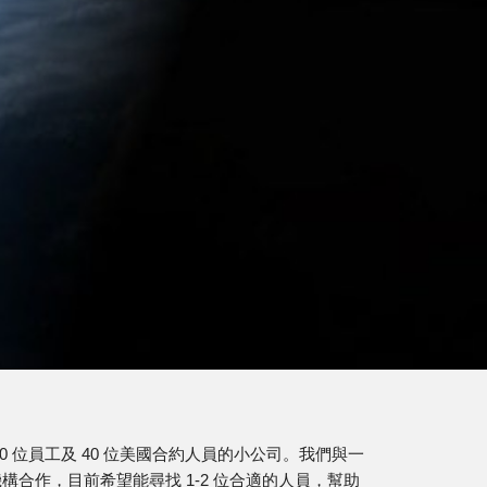
ion
10 位員工及 40 位美國合約人員的小公司。我們與一
構合作，目前希望能尋找 1-2 位合適的人員，幫助