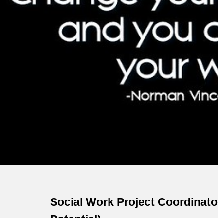
Sk
Social Work Project Coordinato