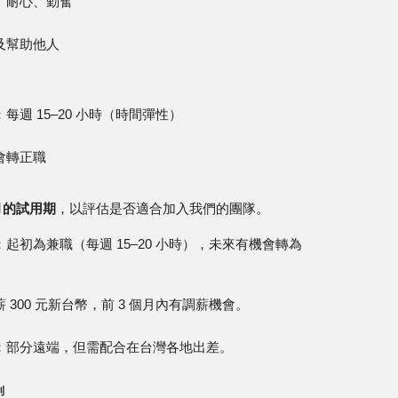
、耐心、勤奮
及幫助他人
每週 15–20 小時（時間彈性）
會轉正職
月的試用期
，以評估是否適合加入我們的團隊。
：起初為兼職（每週 15–20 小時），未來有機會轉為
 300 元新台幣，前 3 個月內有調薪機會。
：部分遠端，但需配合在台灣各地出差。
利